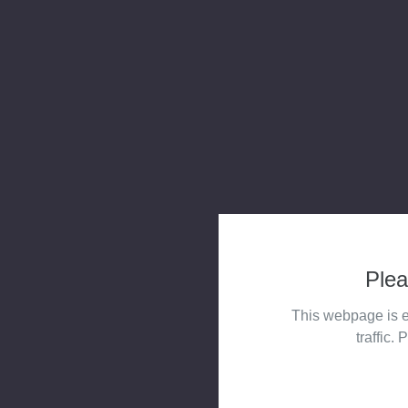
Plea
This webpage is e
traffic. 